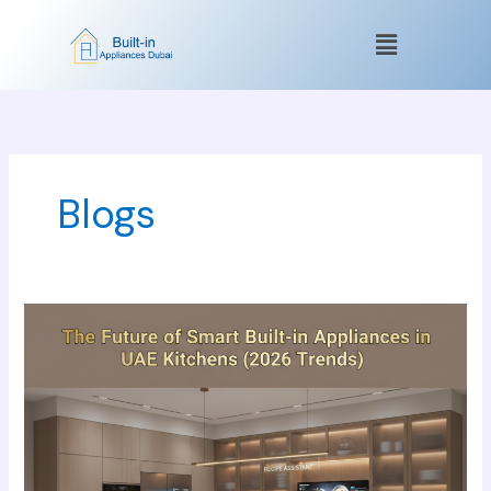
Skip
Menu
to
content
Blogs
The
Future
of
Smart
Built-
in
Appliances