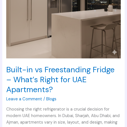
UAE
Apartments?
Built-in vs Freestanding Fridge
– What’s Right for UAE
Apartments?
Leave a Comment
/
Blogs
Choosing the right refrigerator is a crucial decision for
modern UAE homeowners. In Dubai, Sharjah, Abu Dhabi, and
Ajman, apartments vary in size, layout, and design, making