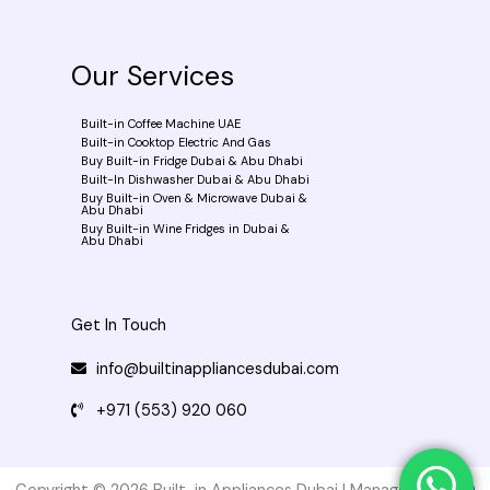
b
o
o
k
Our Services
-
f
Built-in Coffee Machine UAE
Built-in Cooktop Electric And Gas
Buy Built-in Fridge Dubai & Abu Dhabi
Built-In Dishwasher Dubai & Abu Dhabi
Buy Built-in Oven & Microwave Dubai &
Abu Dhabi
Buy Built-in Wine Fridges in Dubai &
Abu Dhabi
Get In Touch
info@builtinappliancesdubai.com
+971 (553) 920 060