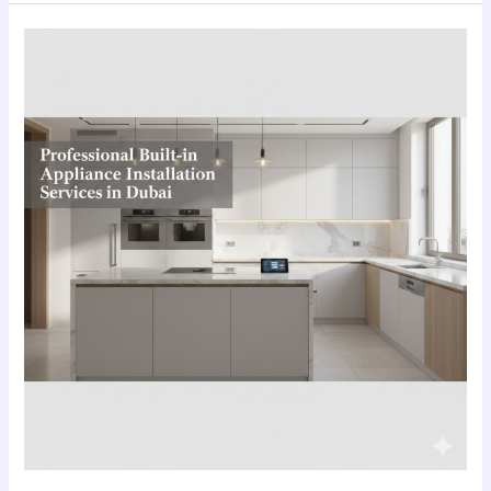
Professional
Built-
in
Appliance
Installation
Services
in
Dubai