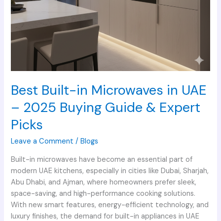
Expert
Picks
Best Built-in Microwaves in UAE
– 2025 Buying Guide & Expert
Picks
Leave a Comment
/
Blogs
Built-in microwaves have become an essential part of
modern UAE kitchens, especially in cities like Dubai, Sharjah,
Abu Dhabi, and Ajman, where homeowners prefer sleek,
space-saving, and high-performance cooking solutions.
With new smart features, energy-efficient technology, and
luxury finishes, the demand for built-in appliances in UAE