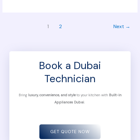
1
2
Next
→
Book a Dubai
Technician
Bring
luxury, convenience, and style
to your kitchen with
Built-in
Appliances Dubai
.
GET QUOTE NOW