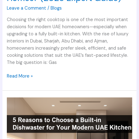
Leave a Comment
/
Blogs
Choosing the right cooktop is one of the most important
decisions for modern UAE homeowners—especially when
upgrading to a fully built-in kitchen. With the rise of luxury
interiors in Dubai, Sharjah, Abu Dhabi, and Ajman,
homeowners increasingly prefer sleek, efficient, and safe
cooking solutions that suit the UAE’s fast-paced lifestyle.
The big question is: Gas
Read More »
5
Reasons
to
Choose
a
Built-