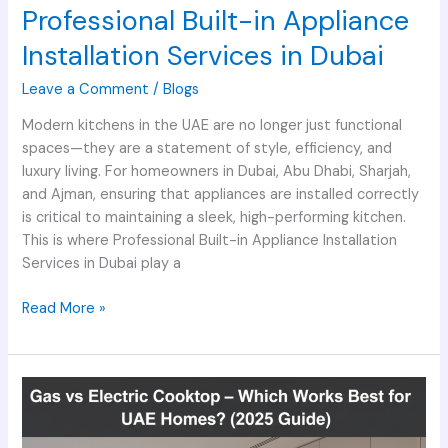
Professional Built-in Appliance
Installation Services in Dubai
Leave a Comment
/
Blogs
Modern kitchens in the UAE are no longer just functional
spaces—they are a statement of style, efficiency, and
luxury living. For homeowners in Dubai, Abu Dhabi, Sharjah,
and Ajman, ensuring that appliances are installed correctly
is critical to maintaining a sleek, high-performing kitchen.
This is where Professional Built-in Appliance Installation
Services in Dubai play a
Read More »
Gas
vs
Electric