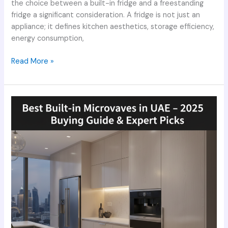
the choice between a built-in fridge and a freestanding
fridge a significant consideration. A fridge is not just an
appliance; it defines kitchen aesthetics, storage efficiency,
energy consumption,
Read More »
Best
Built-
in
Microwaves
in
UAE
–
2025
Buying
Guide
&