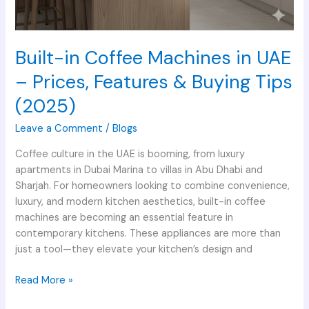
Built-in Coffee Machines in UAE
– Prices, Features & Buying Tips
(2025)
Leave a Comment
/
Blogs
Coffee culture in the UAE is booming, from luxury
apartments in Dubai Marina to villas in Abu Dhabi and
Sharjah. For homeowners looking to combine convenience,
luxury, and modern kitchen aesthetics, built-in coffee
machines are becoming an essential feature in
contemporary kitchens. These appliances are more than
just a tool—they elevate your kitchen’s design and
Read More »