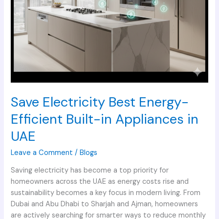
Save Electricity Best Energy-
Efficient Built-in Appliances in
UAE
Leave a Comment
/
Blogs
Saving electricity has become a top priority for
homeowners across the UAE as energy costs rise and
sustainability becomes a key focus in modern living. From
Dubai and Abu Dhabi to Sharjah and Ajman, homeowners
are actively searching for smarter ways to reduce monthly