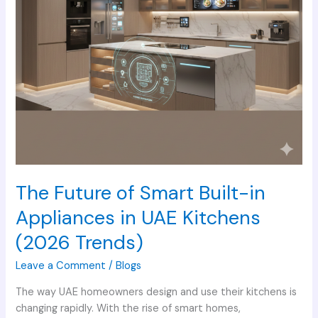
in
UAE
Kitchens
(2026
Trends)
The Future of Smart Built-in
Appliances in UAE Kitchens
(2026 Trends)
Leave a Comment
/
Blogs
The way UAE homeowners design and use their kitchens is
changing rapidly. With the rise of smart homes,