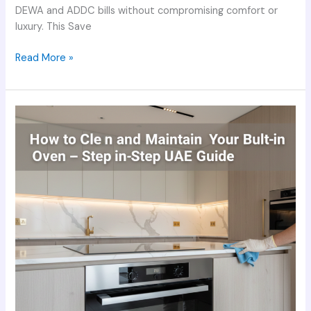
DEWA and ADDC bills without compromising comfort or
luxury. This Save
Read More »
How
to
Clean
and
Maintain
Your
Built-
in
Oven
–
Step-
by-
Step