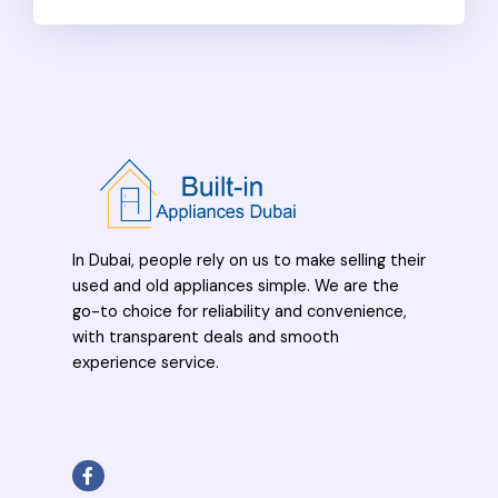
In Dubai, people rely on us to make selling their
used and old appliances simple. We are the
go-to choice for reliability and convenience,
with transparent deals and smooth
experience service.
F
a
c
e