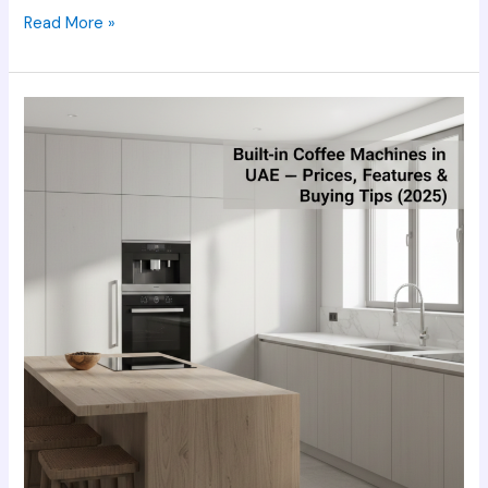
Read More »
Built-
in
Coffee
Machines
in
UAE
–
Prices,
Features
&
Buying
Tips
(2025)