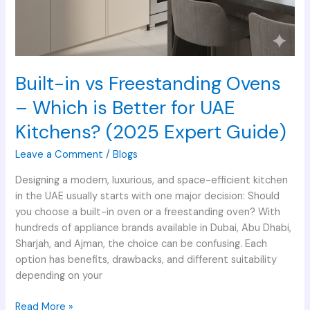
Guide)
Built-in vs Freestanding Ovens
– Which is Better for UAE
Kitchens? (2025 Expert Guide)
Leave a Comment
/
Blogs
Designing a modern, luxurious, and space-efficient kitchen
in the UAE usually starts with one major decision: Should
you choose a built-in oven or a freestanding oven? With
hundreds of appliance brands available in Dubai, Abu Dhabi,
Sharjah, and Ajman, the choice can be confusing. Each
option has benefits, drawbacks, and different suitability
depending on your
Read More »