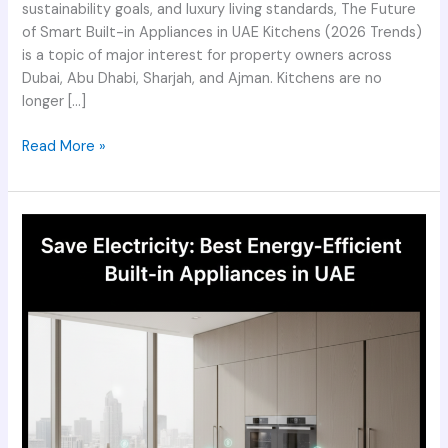
sustainability goals, and luxury living standards, The Future
of Smart Built-in Appliances in UAE Kitchens (2026 Trends)
is a topic of major interest for property owners across
Dubai, Abu Dhabi, Sharjah, and Ajman. Kitchens are no
longer […]
Read More »
Save
Electricity
Best
Energy-
Efficient
Built-
in
Appliances
in
UAE