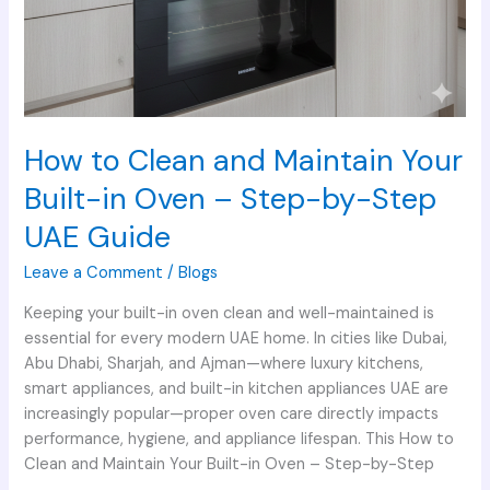
UAE
Guide
How to Clean and Maintain Your
Built-in Oven – Step-by-Step
UAE Guide
Leave a Comment
/
Blogs
Keeping your built-in oven clean and well-maintained is
essential for every modern UAE home. In cities like Dubai,
Abu Dhabi, Sharjah, and Ajman—where luxury kitchens,
smart appliances, and built-in kitchen appliances UAE are
increasingly popular—proper oven care directly impacts
performance, hygiene, and appliance lifespan. This How to
Clean and Maintain Your Built-in Oven – Step-by-Step