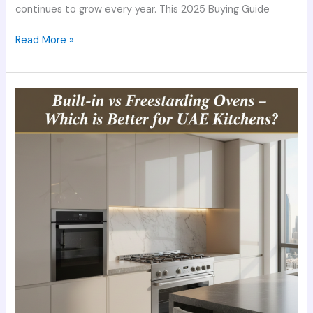
continues to grow every year. This 2025 Buying Guide
Read More »
Built-
in
vs
Freestanding
Ovens
–
Which
is
Better
for
UAE
Kitchens?
(2025
Expert