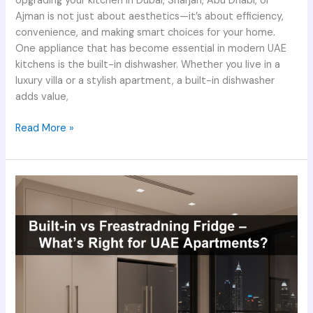
Upgrading your kitchen in Dubai, Sharjah, Abu Dhabi, or
Ajman is not just about aesthetics—it’s about efficiency,
convenience, and making smart choices for your home.
One appliance that has become essential in modern UAE
kitchens is the built-in dishwasher. Whether you live in a
luxury villa or a stylish apartment, a built-in dishwasher
adds value,
Read More »
Built-
in
vs
Freestanding
Fridge
–
What’s
Right
for