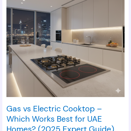
Cooktop
–
Which
Works
Best
for
UAE
Homes?
(2025
Expert
Guide)
Gas vs Electric Cooktop –
Which Works Best for UAE
Homes? (2025 Expert Guide)