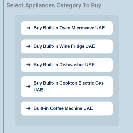
Select Appliances Category To Buy
Buy Built-in Oven Microwave UAE
Buy Built-in Wine Fridge UAE
Buy Built-in Dishwasher UAE
Buy Built-in Cooktop Electric Gas
UAE
Built-in Coffee Machine UAE