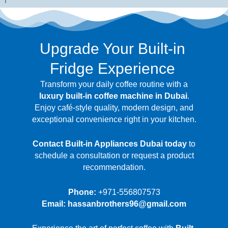
Upgrade Your Built-in
Fridge Experience
Transform your daily coffee routine with a
luxury built-in coffee machine in Dubai
.
Enjoy café-style quality, modern design, and
exceptional convenience right in your kitchen.
Contact Built-in Appliances Dubai today
to
schedule a consultation or request a product
recommendation.
Phone:
+971-556807573
Email: hassanbrothers96@gmail.com