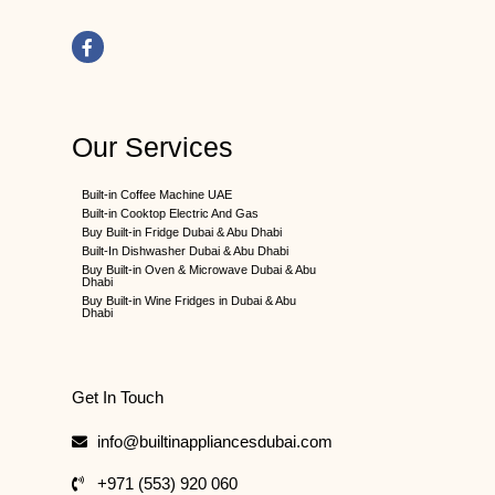
F
a
c
e
b
o
o
k
Our Services
-
f
Built-in Coffee Machine UAE
Built-in Cooktop Electric And Gas
Buy Built-in Fridge Dubai & Abu Dhabi
Built-In Dishwasher Dubai & Abu Dhabi
Buy Built-in Oven & Microwave Dubai & Abu
Dhabi
Buy Built-in Wine Fridges in Dubai & Abu
Dhabi
Get In Touch
info@builtinappliancesdubai.com
+971 (553) 920 060