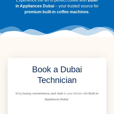
Experience the art of perfect coffee with
Built-
in Appliances Dubai
– your trusted source for
premium built-in coffee machines
.
Book a Dubai
Technician
Bring
luxury, convenience, and style
to your kitchen with
Built-in
Appliances Dubai
.