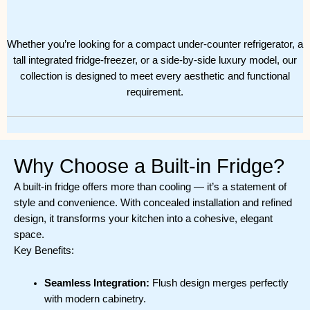
Whether you’re looking for a compact under-counter refrigerator, a
tall integrated fridge-freezer, or a side-by-side luxury model, our
collection is designed to meet every aesthetic and functional
requirement.
Why Choose a Built-in Fridge?
A built-in fridge offers more than cooling — it’s a statement of
style and convenience. With concealed installation and refined
design, it transforms your kitchen into a cohesive, elegant
space.
Key Benefits:
Seamless Integration:
Flush design merges perfectly
with modern cabinetry.