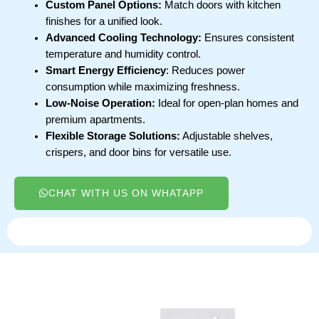
Custom Panel Options:
Match doors with kitchen
finishes for a unified look.
Advanced Cooling Technology:
Ensures consistent
temperature and humidity control.
Smart Energy Efficiency
: Reduces power
consumption while maximizing freshness.
Low-Noise Operation:
Ideal for open-plan homes and
premium apartments.
Flexible Storage Solutions:
Adjustable shelves,
crispers, and door bins for versatile use.
CHAT WITH US ON WHATAPP