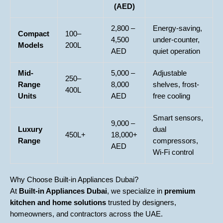
(AED)
2,800 –
Energy-saving,
Compact
100–
4,500
under-counter,
Models
200L
AED
quiet operation
Mid-
5,000 –
Adjustable
250–
Range
8,000
shelves, frost-
400L
Units
AED
free cooling
Smart sensors,
9,000 –
Luxury
dual
450L+
18,000+
Range
compressors,
AED
Wi-Fi control
Why Choose Built-in Appliances Dubai?
At
Built-in Appliances Dubai
, we specialize in
premium
kitchen and home solutions
trusted by designers,
homeowners, and contractors across the UAE.