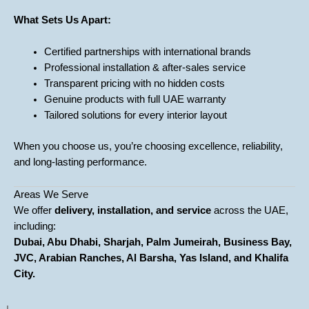
What Sets Us Apart:
Certified partnerships with international brands
Professional installation & after-sales service
Transparent pricing with no hidden costs
Genuine products with full UAE warranty
Tailored solutions for every interior layout
When you choose us, you’re choosing excellence, reliability,
and long-lasting performance.
Areas We Serve
We offer
delivery, installation, and service
across the UAE,
including:
Dubai, Abu Dhabi, Sharjah, Palm Jumeirah, Business Bay,
JVC, Arabian Ranches, Al Barsha, Yas Island, and Khalifa
City.