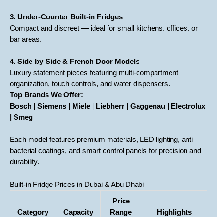
3. Under-Counter Built-in Fridges
Compact and discreet — ideal for small kitchens, offices, or
bar areas.
4. Side-by-Side & French-Door Models
Luxury statement pieces featuring multi-compartment
organization, touch controls, and water dispensers.
Top Brands We Offer:
Bosch | Siemens | Miele | Liebherr | Gaggenau | Electrolux
| Smeg
Each model features premium materials, LED lighting, anti-
bacterial coatings, and smart control panels for precision and
durability.
Built-in Fridge Prices in Dubai & Abu Dhabi
Price
Category
Capacity
Range
Highlights