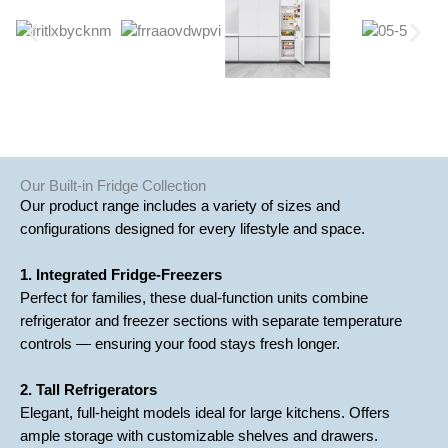
Our Built-in Fridge Collection
Our product range includes a variety of sizes and
configurations designed for every lifestyle and space.
1. Integrated Fridge-Freezers
Perfect for families, these dual-function units combine
refrigerator and freezer sections with separate temperature
controls — ensuring your food stays fresh longer.
2. Tall Refrigerators
Elegant, full-height models ideal for large kitchens. Offers
ample storage with customizable shelves and drawers.