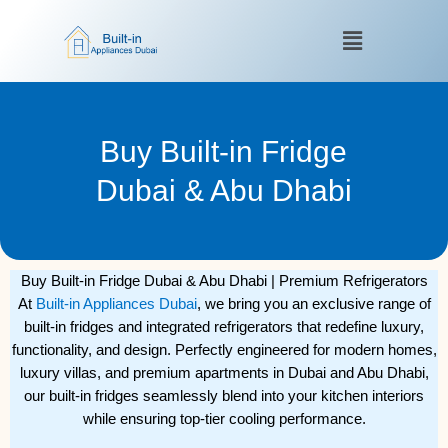
Skip
Menu
to
content
Buy Built-in Fridge
Dubai & Abu Dhabi
Buy Built-in Fridge Dubai & Abu Dhabi | Premium Refrigerators
At
Built-in Appliances Dubai
, we bring you an exclusive range of
built-in fridges and integrated refrigerators that redefine luxury,
functionality, and design. Perfectly engineered for modern homes,
luxury villas, and premium apartments in Dubai and Abu Dhabi,
our built-in fridges seamlessly blend into your kitchen interiors
while ensuring top-tier cooling performance.