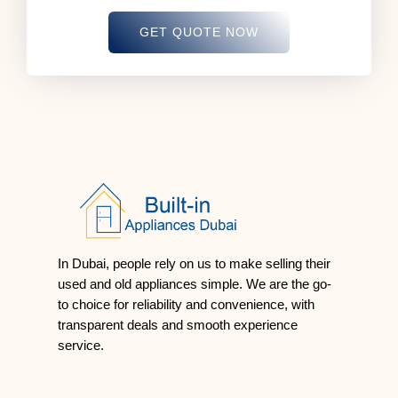
GET QUOTE NOW
In Dubai, people rely on us to make selling their
used and old appliances simple. We are the go-
to choice for reliability and convenience, with
transparent deals and smooth experience
service.