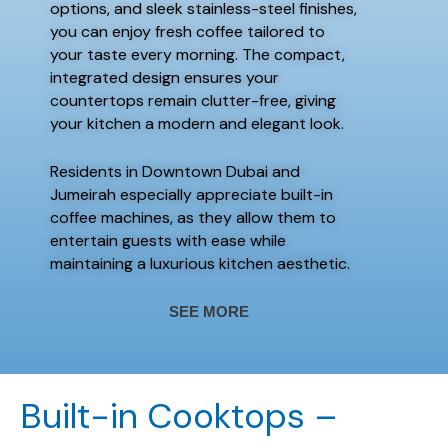
options, and sleek stainless-steel finishes,
you can enjoy fresh coffee tailored to
your taste every morning. The compact,
integrated design ensures your
countertops remain clutter-free, giving
your kitchen a modern and elegant look.
Residents in Downtown Dubai and
Jumeirah especially appreciate built-in
coffee machines, as they allow them to
entertain guests with ease while
maintaining a luxurious kitchen aesthetic.
SEE MORE
Built-in Cooktops –