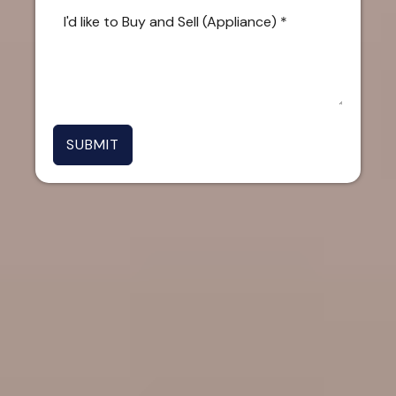
SUBMIT