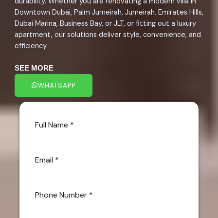
durability. Whether you are renovating a modern villa in
Downtown Dubai, Palm Jumeirah, Jumeirah, Emirates Hills,
Dubai Marina, Business Bay, or JLT, or fitting out a luxury
apartment, our solutions deliver style, convenience, and
efficiency.
SEE MORE
WHATSAPP