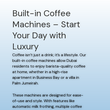
Built-in Coffee
Machines – Start
Your Day with
Luxury
Coffee isn’t just a drink; it’s a lifestyle. Our
built-in coffee machines allow Dubai
residents to enjoy barista-quality coffee
at home, whether in a high-rise
apartment in Business Bay or a villa in
Palm Jumeirah.
These machines are designed for ease-
of-use and style. With features like
automatic milk frothing, multiple coffee