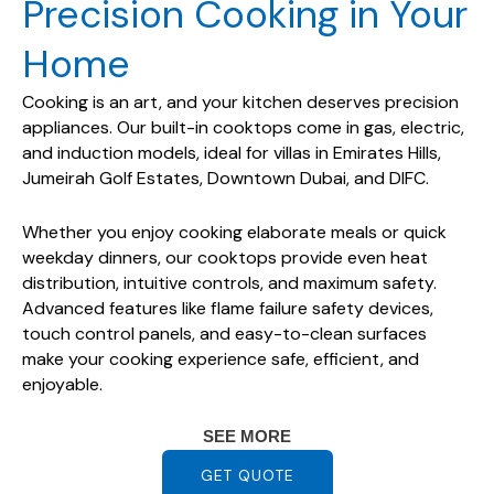
Precision Cooking in Your
Home
Cooking is an art, and your kitchen deserves precision
appliances. Our built-in cooktops come in gas, electric,
and induction models, ideal for villas in Emirates Hills,
Jumeirah Golf Estates, Downtown Dubai, and DIFC.
Whether you enjoy cooking elaborate meals or quick
weekday dinners, our cooktops provide even heat
distribution, intuitive controls, and maximum safety.
Advanced features like flame failure safety devices,
touch control panels, and easy-to-clean surfaces
make your cooking experience safe, efficient, and
enjoyable.
SEE MORE
GET QUOTE