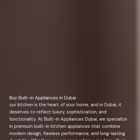
Buy Built-in Appliances in Dubai
our kitchen is the heart of your home, and in Dubai, it
deserves to reflect luxury, sophistication, and
functionality. At Built-in Appliances Dubai, we specialize
in premium built-in kitchen appliances that combine
modern design, flawless performance, and long-lasting